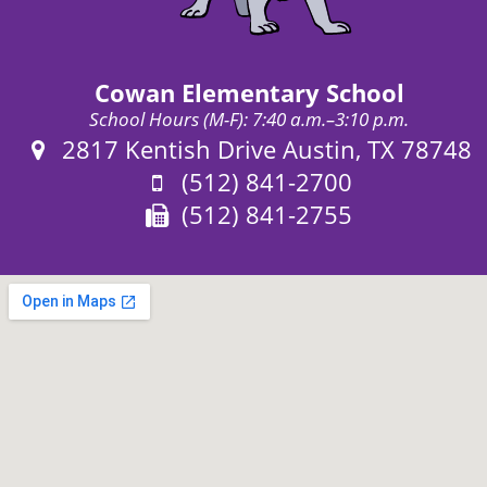
Cowan Elementary School
School Hours (M-F): 7:40 a.m.–3:10 p.m.
Address:
2817 Kentish Drive Austin, TX 78748
Phone:
(512) 841-2700
Fax:
(512) 841-2755