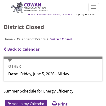
Skip
to
Toggle
main
naviga
Cowan
2817 Kentish Drive Austin, TX 78748
(512) 841-2700
content
Elementary
District Closed
School
Home
Calendar of Events
District Closed
Back to Calendar
CATEGORY
OTHER
Date
Friday, June 5, 2026 - All day
Summer Schedule for Energy Efficiency
Add to my Calendar
Print