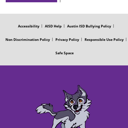
FOOTER
MENU
Accessibility
AISD Help
Austin ISD Bullying Policy
Non Discrimination Policy
Privacy Policy
Responsible Use Policy
Safe Space