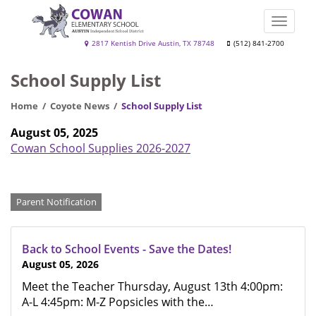
Skip
to
Toggle
main
naviga
Cowan
2817 Kentish Drive Austin, TX 78748
(512) 841-2700
content
Elementary
School Supply List
School
Home
Coyote News
School Supply List
August 05, 2025
Cowan School Supplies 2026-2027
Categories
Parent Notification
Back to School Events - Save the Dates!
August 05, 2026
Meet the Teacher Thursday, August 13th 4:00pm:
A-L 4:45pm: M-Z Popsicles with the…