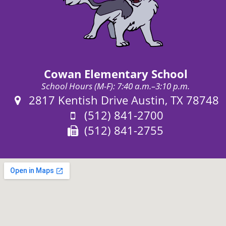
Cowan Elementary School
School Hours (M-F): 7:40 a.m.–3:10 p.m.
Address:
2817 Kentish Drive Austin, TX 78748
Phone:
(512) 841-2700
Fax:
(512) 841-2755