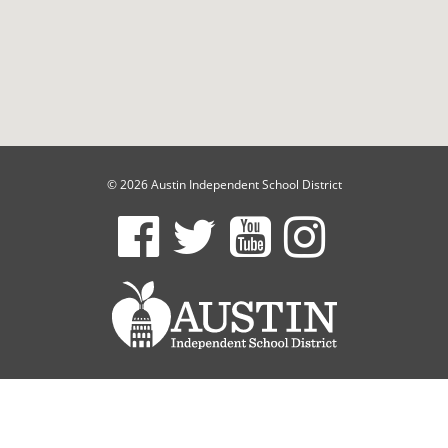
© 2026 Austin Independent School District