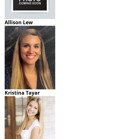
Allison Lew
Kristina Tayar