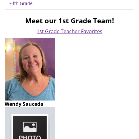
Fifth Grade
Meet our 1st Grade Team!
1st Grade Teacher Favorites
Wendy Sauceda