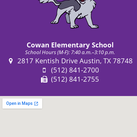
Cowan Elementary School
School Hours (M-F): 7:40 a.m.–3:10 p.m.
Address:
2817 Kentish Drive Austin, TX 78748
Phone:
(512) 841-2700
Fax:
(512) 841-2755