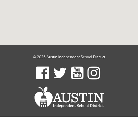
© 2026 Austin Independent School District