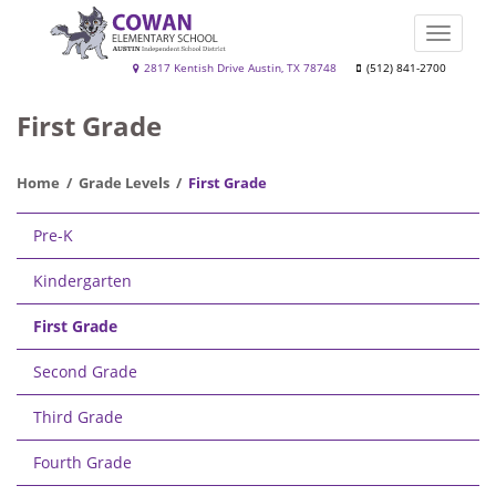
Skip
to
Toggle
main
naviga
Cowan
2817 Kentish Drive Austin, TX 78748
(512) 841-2700
content
Elementary
First Grade
School
Home
Grade Levels
First Grade
Main
Pre-K
navigation
Kindergarten
First Grade
Second Grade
Third Grade
Fourth Grade